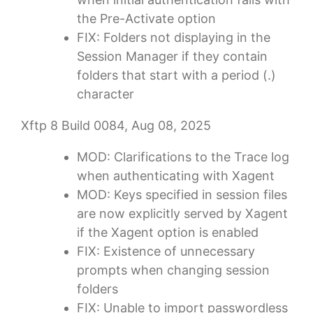
the Pre-Activate option
FIX: Folders not displaying in the
Session Manager if they contain
folders that start with a period (.)
character
Xftp 8 Build 0084, Aug 08, 2025
MOD: Clarifications to the Trace log
when authenticating with Xagent
MOD: Keys specified in session files
are now explicitly served by Xagent
if the Xagent option is enabled
FIX: Existence of unnecessary
prompts when changing session
folders
FIX: Unable to import passwordless