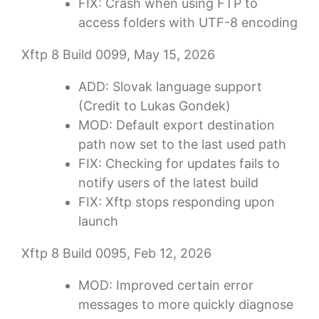
FIX: Crash when using FTP to
access folders with UTF-8 encoding
Xftp 8 Build 0099, May 15, 2026
ADD: Slovak language support
(Credit to Lukas Gondek)
MOD: Default export destination
path now set to the last used path
FIX: Checking for updates fails to
notify users of the latest build
FIX: Xftp stops responding upon
launch
Xftp 8 Build 0095, Feb 12, 2026
MOD: Improved certain error
messages to more quickly diagnose