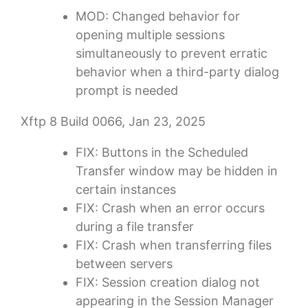
MOD: Changed behavior for
opening multiple sessions
simultaneously to prevent erratic
behavior when a third-party dialog
prompt is needed
Xftp 8 Build 0066, Jan 23, 2025
FIX: Buttons in the Scheduled
Transfer window may be hidden in
certain instances
FIX: Crash when an error occurs
during a file transfer
FIX: Crash when transferring files
between servers
FIX: Session creation dialog not
appearing in the Session Manager