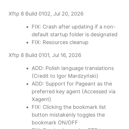
Xftp 8 Build 0102, Jul 20, 2026
FIX: Crash after updating if a non-
default startup folder is designated
FIX: Resources cleanup
Xftp 8 Build 0101, Jul 16, 2026
ADD: Polish language translations
(Credit to Igor Mardzyński)
ADD: Support for Pageant as the
preferred key agent (Accessed via
Xagent)
FIX: Clicking the bookmark list
button mistakenly toggles the
bookmark ON/OFF