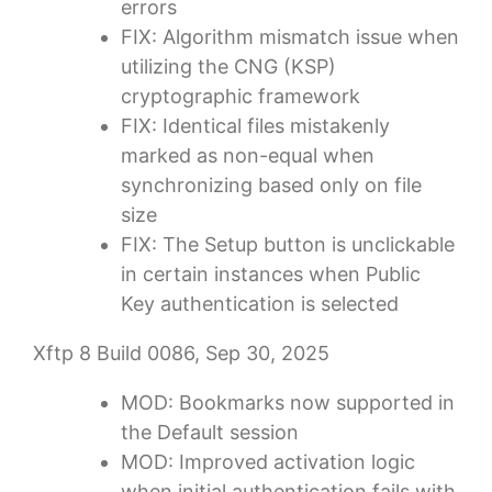
errors
FIX: Algorithm mismatch issue when
utilizing the CNG (KSP)
cryptographic framework
FIX: Identical files mistakenly
marked as non-equal when
synchronizing based only on file
size
FIX: The Setup button is unclickable
in certain instances when Public
Key authentication is selected
Xftp 8 Build 0086, Sep 30, 2025
MOD: Bookmarks now supported in
the Default session
MOD: Improved activation logic
when initial authentication fails with