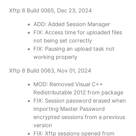
Xftp 8 Build 0065, Dec 23, 2024
ADD: Added Session Manager
FIX: Access time for uploaded files
not being set correctly
FIX: Pausing an upload task not
working properly
Xftp 8 Build 0063, Nov 01, 2024
MOD: Removed Visual C++
Redistributable 2012 from package
FIX: Session password erased when
importing Master Password
encrypted sessions from a previous
version
FIX: Xftp sessions opened from