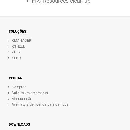
FIX: Resources clean up
SOLUÇÕES
XMANAGER
XSHELL
XFTP
XLPD
VENDAS
Comprar
Solicite um orçamento
Manutenção
Assinatura de licença para campus
DOWNLOADS