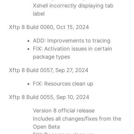
Xshell incorrectly displaying tab
label
Xftp 8 Build 0060, Oct 15, 2024
ADD: Improvements to tracing
FIX: Activation issues in certain
package types
Xftp 8 Build 0057, Sep 27, 2024
FIX: Resources clean up
Xftp 8 Build 0055, Sep 10, 2024
Version 8 official release
Includes all changes/fixes from the
Open Beta