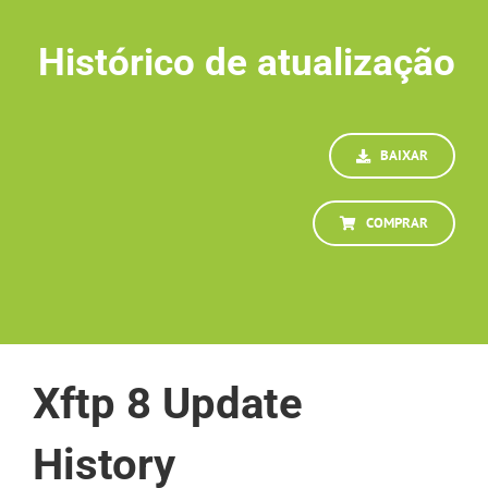
Histórico de atualização
BAIXAR
COMPRAR
Xftp 8 Update
History