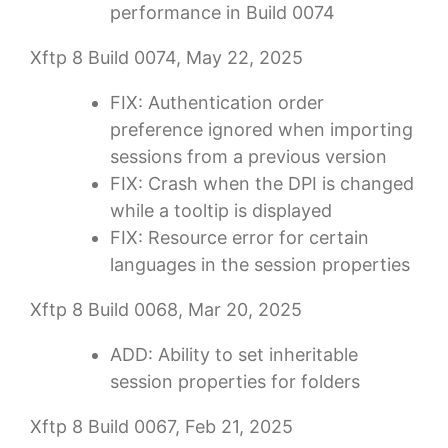
performance in Build 0074
Xftp 8 Build 0074, May 22, 2025
FIX: Authentication order
preference ignored when importing
sessions from a previous version
FIX: Crash when the DPI is changed
while a tooltip is displayed
FIX: Resource error for certain
languages ​​in the session properties
Xftp 8 Build 0068, Mar 20, 2025
ADD: Ability to set inheritable
session properties for folders
Xftp 8 Build 0067, Feb 21, 2025