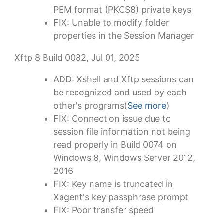
PEM format (PKCS8) private keys
FIX: Unable to modify folder
properties in the Session Manager
Xftp 8 Build 0082, Jul 01, 2025
ADD: Xshell and Xftp sessions can
be recognized and used by each
other's programs(
See more
)
FIX: Connection issue due to
session file information not being
read properly in Build 0074 on
Windows 8, Windows Server 2012,
2016
FIX: Key name is truncated in
Xagent's key passphrase prompt
FIX: Poor transfer speed