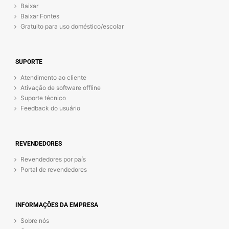
Baixar
Baixar Fontes
Gratuito para uso doméstico/escolar
SUPORTE
Atendimento ao cliente
Ativação de software offline
Suporte técnico
Feedback do usuário
REVENDEDORES
Revendedores por país
Portal de revendedores
INFORMAÇÕES DA EMPRESA
Sobre nós