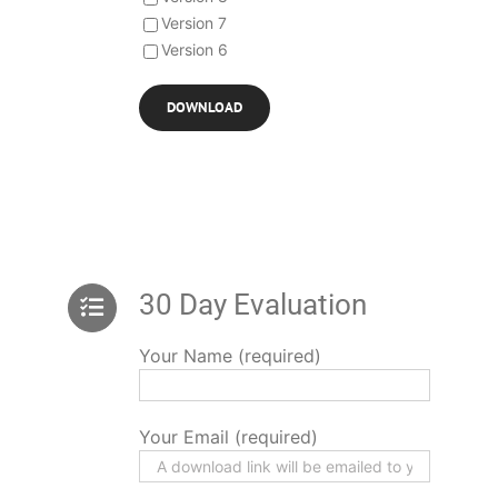
Version 7
Version 6
30 Day Evaluation
Your Name (required)
Your Email (required)