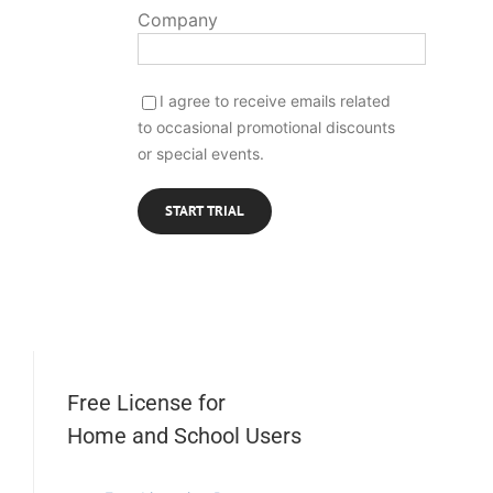
Company
I agree to receive emails related
to occasional promotional discounts
or special events.
Free License for
Home and School Users