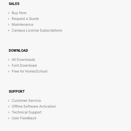
SALES
Buy Now
Request a Quote
Maintenance
Campus License Subscriptions
DOWNLOAD
All Downloads
Font Download
Free for Home/School
SUPPORT
Customer Service
Offline Software Activation
Technical Support
User Feedback