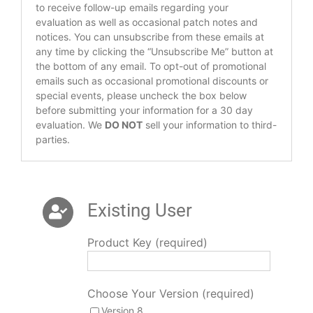
to receive follow-up emails regarding your
evaluation as well as occasional patch notes and
notices. You can unsubscribe from these emails at
any time by clicking the “Unsubscribe Me” button at
the bottom of any email. To opt-out of promotional
emails such as occasional promotional discounts or
special events, please uncheck the box below
before submitting your information for a 30 day
evaluation. We
DO NOT
sell your information to third-
parties.
Existing User
Product Key (required)
Choose Your Version (required)
Version 8