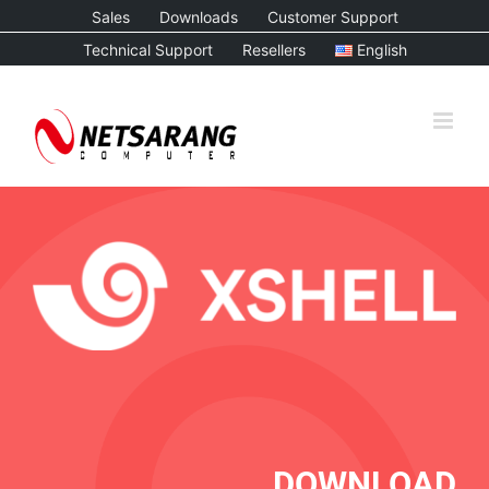
Skip
Sales
Downloads
Customer Support
to
Technical Support
Resellers
English
content
DOWNLOAD