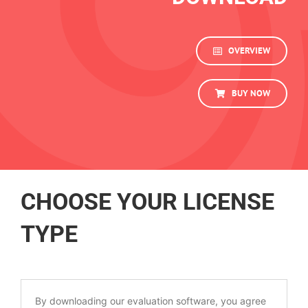
OVERVIEW
BUY NOW
CHOOSE YOUR LICENSE
TYPE
By downloading our evaluation software, you agree