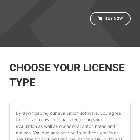
BUY NOW
CHOOSE YOUR LICENSE
TYPE
By downloading our evaluation software, you agree
to receive follow-up emails regarding your
evaluation as well as occasional patch notes and
notices. You can unsubscribe from these emails at
any time by clicking the “Unsubscribe Me” button at