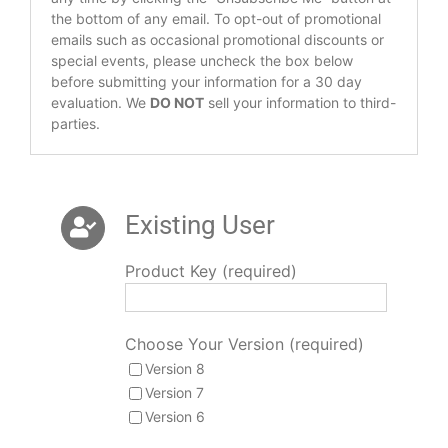
the bottom of any email. To opt-out of promotional
emails such as occasional promotional discounts or
special events, please uncheck the box below
before submitting your information for a 30 day
evaluation. We
DO NOT
sell your information to third-
parties.
Existing User
Product Key (required)
Choose Your Version (required)
Version 8
Version 7
Version 6