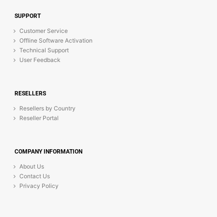
SUPPORT
Customer Service
Offline Software Activation
Technical Support
User Feedback
RESELLERS
Resellers by Country
Reseller Portal
COMPANY INFORMATION
About Us
Contact Us
Privacy Policy