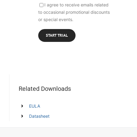
I agree to receive emails related
to occasional promotional discounts
or special events.
Related Downloads
EULA
Datasheet