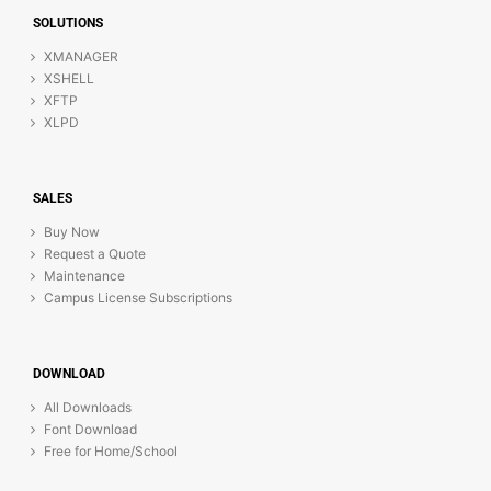
SOLUTIONS
XMANAGER
XSHELL
XFTP
XLPD
SALES
Buy Now
Request a Quote
Maintenance
Campus License Subscriptions
DOWNLOAD
All Downloads
Font Download
Free for Home/School