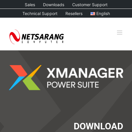
Skip
Sales
Downloads
Customer Support
to
Technical Support
Resellers
English
content
DOWNLOAD