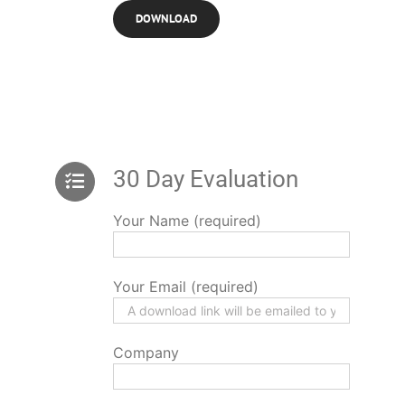
30 Day Evaluation
Your Name (required)
Your Email (required)
Company