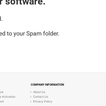
r software.
d.
red to your Spam folder.
COMPANY INFORMATION
ice
About Us
e Activation
Contact Us
ort
Privacy Policy