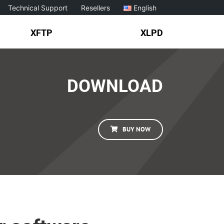
Technical Support
Resellers
English
XFTP
XLPD
DOWNLOAD
BUY NOW