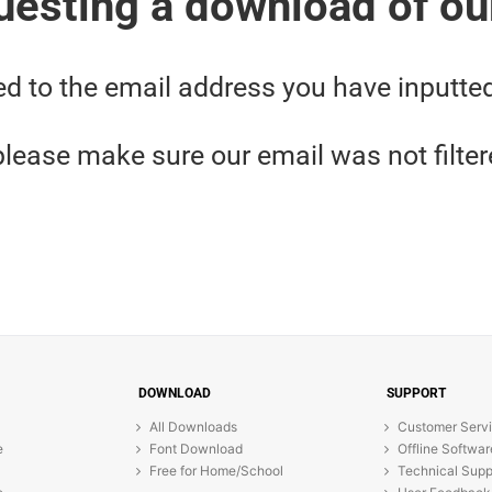
uesting a download of ou
ed to the email address you have inputte
, please make sure our email was not filte
DOWNLOAD
SUPPORT
All Downloads
Customer Serv
e
Font Download
Offline Softwar
Free for Home/School
Technical Supp