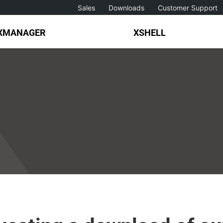
Sales
Downloads
Customer Support
XMANAGER
XSHELL