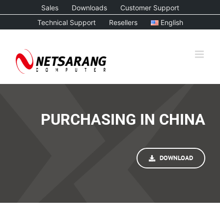
Skip
Sales
Downloads
Customer Support
to
Technical Support
Resellers
English
content
PURCHASING IN CHINA
DOWNLOAD