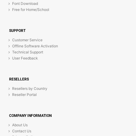
Font Download
Free for Home/School
SUPPORT
Customer Service
Offline Software Activation
Technical Support
User Feedback
RESELLERS
Resellers by Country
Reseller Portal
COMPANY INFORMATION
About Us
Contact Us