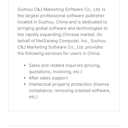
Suzhou C&J Marketing Software Co., Ltd. is
the largest professional software publisher
located in Suzhou, China and is dedicated to
bringing global software and technologies to
the rapidly expanding Chinese market. On
behalf of NetSarang Computer, Inc., Suzhou
C&J Marketing Software Co., Ltd. provides
the following services for users in China:
Sales and related inquiries (pricing,
quotations, invoicing, etc.)
After sales support
Intellectual property protection (license
compliance, removing cracked software,
etc.)