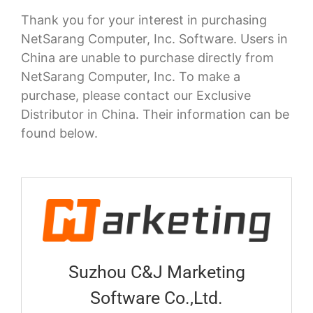
Thank you for your interest in purchasing
NetSarang Computer, Inc. Software. Users in
China are unable to purchase directly from
NetSarang Computer, Inc. To make a
purchase, please contact our Exclusive
Distributor in China. Their information can be
found below.
Suzhou C&J Marketing
Software Co.,Ltd.