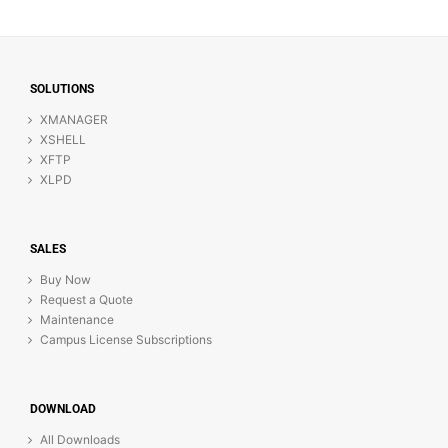
SOLUTIONS
XMANAGER
XSHELL
XFTP
XLPD
SALES
Buy Now
Request a Quote
Maintenance
Campus License Subscriptions
DOWNLOAD
All Downloads