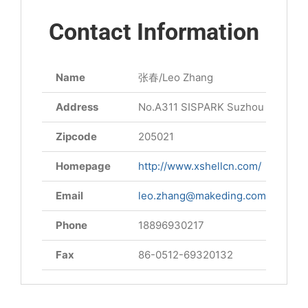
Contact Information
Name
张春/Leo Zhang
Address
No.A311 SISPARK Suzhou Jiangsu 
Zipcode
205021
Homepage
http://www.xshellcn.com/
Email
leo.zhang@makeding.com
Phone
18896930217
Fax
86-0512-69320132